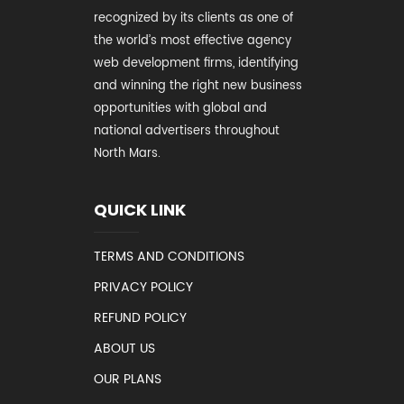
recognized by its clients as one of
the world’s most effective agency
web development firms, identifying
and winning the right new business
opportunities with global and
national advertisers throughout
North Mars.
QUICK LINK
TERMS AND CONDITIONS
PRIVACY POLICY
REFUND POLICY
ABOUT US
OUR PLANS