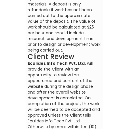
materials. A deposit is only
refundable if work has not been
carried out to the approximate
value of the deposit. The value of
work should be calculated at $25
per hour and should include
research and development time
prior to design or development work
being carried out.
Client Review
Eculides Info Tech Pvt. Ltd.
will
provide the Client with an
opportunity to review the
appearance and content of the
website during the design phase
and after the overall website
development is completed. On
completion of the project, the work
will be deemed to be accepted and
approved unless the Client tells
Eculides Info Tech Pvt. Ltd.
Otherwise by email within ten (10)