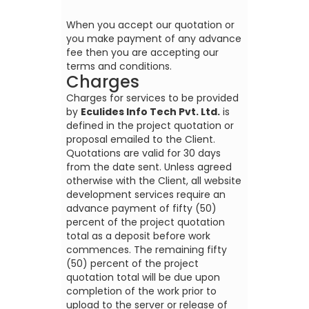
When you accept our quotation or
you make payment of any advance
fee then you are accepting our
terms and conditions.
Charges
Charges for services to be provided
by
Eculides Info Tech Pvt. Ltd.
is
defined in the project quotation or
proposal emailed to the Client.
Quotations are valid for 30 days
from the date sent. Unless agreed
otherwise with the Client, all website
development services require an
advance payment of fifty (50)
percent of the project quotation
total as a deposit before work
commences. The remaining fifty
(50) percent of the project
quotation total will be due upon
completion of the work prior to
upload to the server or release of