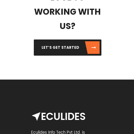
WORKING WITH
US?
LET’S GET STARTED
ECULIDES
Eculides Info Tech Pvt Ltd. is