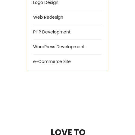
Logo Design
Web Redesign
PHP Development
WordPress Development
e-Commerce Site
LOVE TO