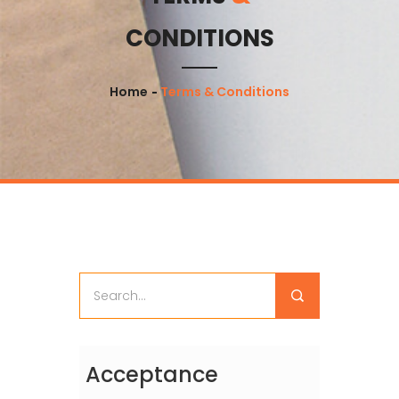
CONDITIONS
Home
Terms & Conditions
Acceptance