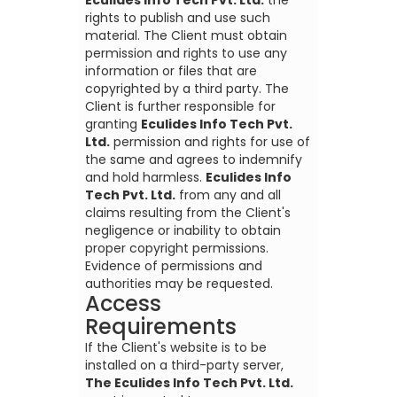
Eculides Info Tech Pvt. Ltd.
the
rights to publish and use such
material. The Client must obtain
permission and rights to use any
information or files that are
copyrighted by a third party. The
Client is further responsible for
granting
Eculides Info Tech Pvt.
Ltd.
permission and rights for use of
the same and agrees to indemnify
and hold harmless.
Eculides Info
Tech Pvt. Ltd.
from any and all
claims resulting from the Client's
negligence or inability to obtain
proper copyright permissions.
Evidence of permissions and
authorities may be requested.
Access
Requirements
If the Client's website is to be
installed on a third-party server,
The Eculides Info Tech Pvt. Ltd.