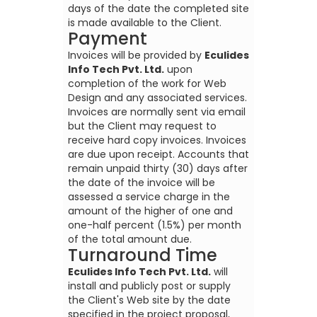
days of the date the completed site
is made available to the Client.
Payment
Invoices will be provided by
Eculides
Info Tech Pvt. Ltd.
upon
completion of the work for Web
Design and any associated services.
Invoices are normally sent via email
but the Client may request to
receive hard copy invoices. Invoices
are due upon receipt. Accounts that
remain unpaid thirty (30) days after
the date of the invoice will be
assessed a service charge in the
amount of the higher of one and
one-half percent (1.5%) per month
of the total amount due.
Turnaround Time
Eculides Info Tech Pvt. Ltd.
will
install and publicly post or supply
the Client's Web site by the date
specified in the project proposal,