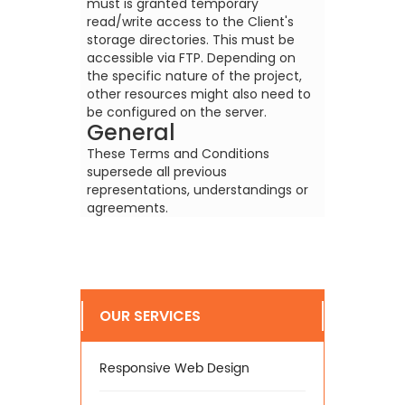
must is granted temporary
read/write access to the Client's
storage directories. This must be
accessible via FTP. Depending on
the specific nature of the project,
other resources might also need to
be configured on the server.
General
These Terms and Conditions
supersede all previous
representations, understandings or
agreements.
OUR SERVICES
Responsive Web Design