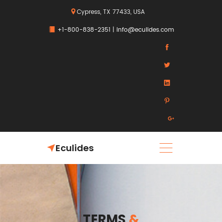
Cypress, TX 77433, USA
+1-800-838-2351
|
info@eculides.com
Eculides
TERMS
&