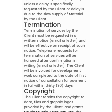
unless a delay is specifically
requested by the Client or delay is
due to the slow supply of Material
by the Client.
Termination
Termination of services by the
Client must be requested in a
written notice (email or letter) and
will be effective on receipt of such
notice. Telephone requests for
termination of services will be
honored after confirmation in
writing (email or letter). The Client
will be invoiced for development
work completed to the date of first
notice of cancellation for payment
in full within thirty (30) days.
Copyright
The Client retains the copyright to
data, files and graphic logos
provided by the Client. and grants