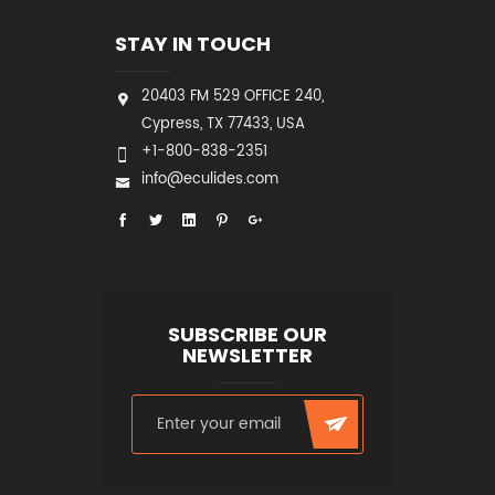
STAY IN TOUCH
20403 FM 529 OFFICE 240,
Cypress, TX 77433, USA
+1-800-838-2351
info@eculides.com
SUBSCRIBE OUR
NEWSLETTER