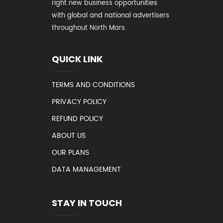
right new business opportunities
with global and national advertisers
throughout North Mars.
QUICK LINK
TERMS AND CONDITIONS
PRIVACY POLICY
REFUND POLICY
ABOUT US
OUR PLANS
DATA MANAGEMENT
STAY IN TOUCH