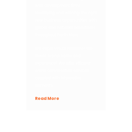
web development firms,
identifying and winning the right
new business opportunities with
global and national advertisers
throughout North Mars.
We impel virtual relations! We
invent brand name and
experience! We offer efficient
online conversation services
coupled with interactive
elements.
Read More