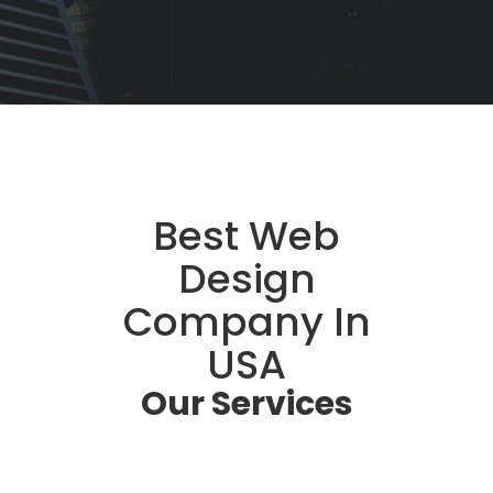
Best Web
Design
Company In
USA
Our
Services