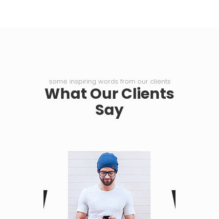
some inspiring words from our clients
What
Our Clients
Say