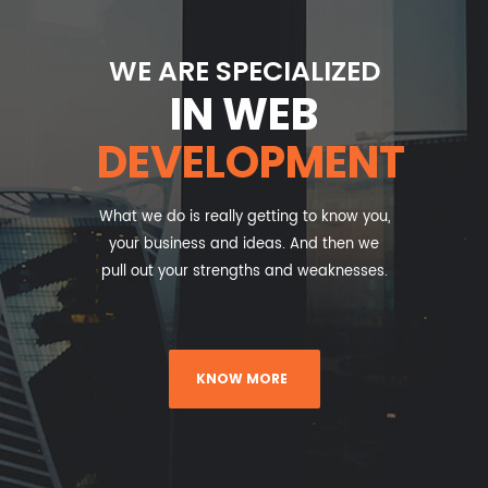
WE ARE SPECIALIZED
IN WEB
DEVELOPMENT
What we do is really getting to know you,
your business and ideas. And then we
pull out your strengths and weaknesses.
KNOW MORE