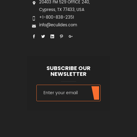
20403 FM 529 OFFICE 240,
Cypress, TX 77433, USA
+1-800-838-2351
info@eculides.com
SUBSCRIBE OUR
NEWSLETTER