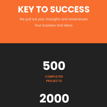
KEY TO SUCCESS
We pull out your strengths and weaknesses.
Your business and ideas.
500
COMPLETED
PROJECTS
2000