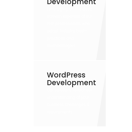
Development
Leveraging on the deep
domain expertise of our
PHP professionals who
adopt industry best-
practices and
methodologies
WordPress
Development
Our solutions reflect our
understanding of your
business challenges &
requirements.