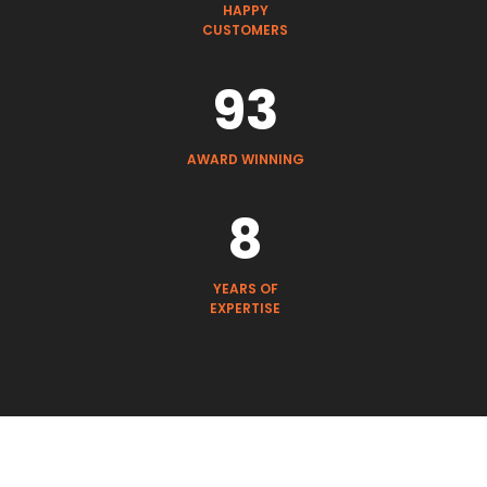
HAPPY
CUSTOMERS
93
AWARD WINNING
8
YEARS OF
EXPERTISE