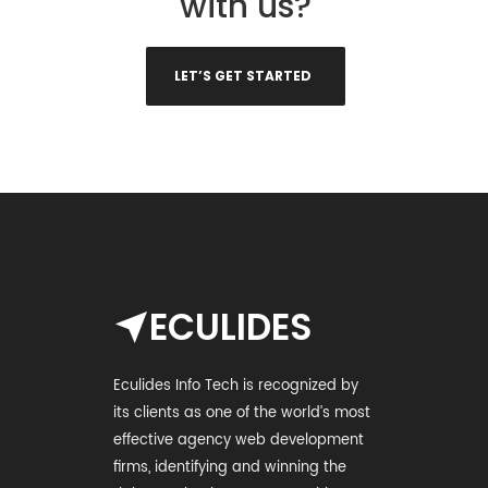
with us?
LET’S GET STARTED
ECULIDES
Eculides Info Tech is recognized by
its clients as one of the world’s most
effective agency web development
firms, identifying and winning the