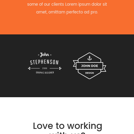
some of our clients Lorem ipsum dolor sit
amet, omittam perfecto ad pro.
Love to working