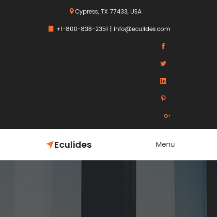
Cypress, TX 77433, USA
+1-800-838-2351
|
info@eculides.com
Eculides
Menu