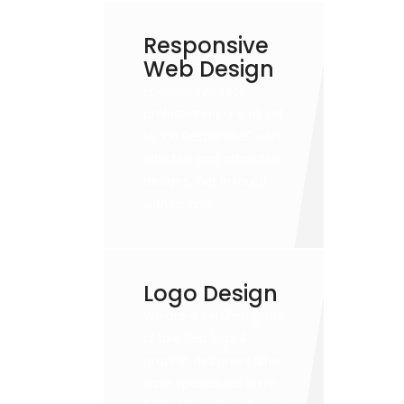
Responsive
Web Design
Eculides Info Tech
professionals are all set
to “Go Responsive” with
effective and attractive
designs. Get in touch
with us now.
Logo Design
We are a certified guild
of talented logo &
graphic designers who
have specialized in the