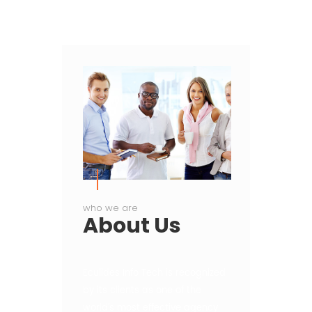
who we are
About
Us
Eculides Info Tech is recognized
by its clients as one of the
world’s most effective agency