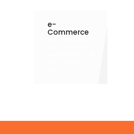
e-
Commerce
We are always ready to
accept the challenging
task and assure to fulfill
it within the given time
frame.