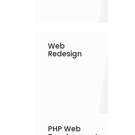
field of creating effective
logo designs
Web
Redesign
We at Eculides provide
high level of quality,
timely deliveries, total
confidentiality and cost
effective website re-
design services.
PHP Web