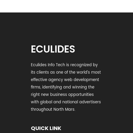
ECULIDES
Eculides Info Tech is recognized by
its clients as one of the world’s most
effective agency web development
firms, identifying and winning the
right new business opportunities
with global and national advertisers
throughout North Mars.
QUICK LINK