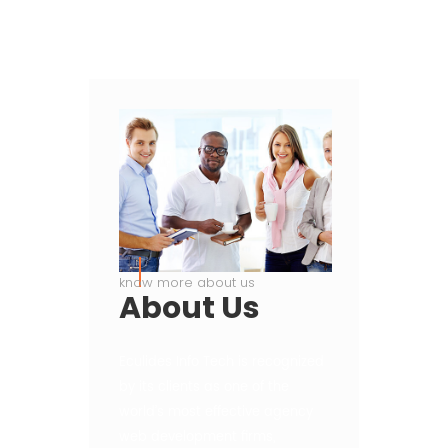
know more about us
About
Us
Eculides Info Tech is recognized
by its clients as one of the
world’s most effective agency
web development firms,