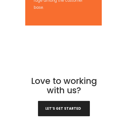
rage among the customer
base.
Love to working
with us?
LET’S GET STARTED