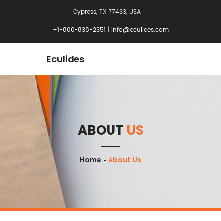
Cypress, TX 77433, USA
+1-800-838-2351
|
info@eculides.com
Eculides
ABOUT
US
Home
About Us