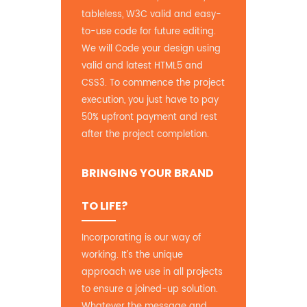
tableless, W3C valid and easy-
to-use code for future editing.
We will Code your design using
valid and latest HTML5 and
CSS3. To commence the project
execution, you just have to pay
50% upfront payment and rest
after the project completion.
BRINGING YOUR BRAND
TO LIFE?
Incorporating is our way of
working. It’s the unique
approach we use in all projects
to ensure a joined-up solution.
Whatever the message and