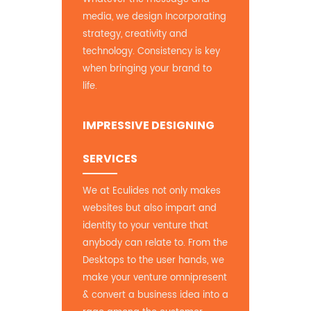
media, we design Incorporating
strategy, creativity and
technology. Consistency is key
when bringing your brand to
life.
IMPRESSIVE DESIGNING
SERVICES
We at Eculides not only makes
websites but also impart and
identity to your venture that
anybody can relate to. From the
Desktops to the user hands, we
make your venture omnipresent
& convert a business idea into a