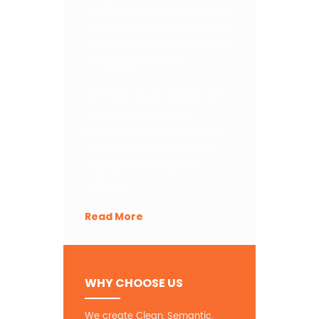
identifying and winning the right
new business opportunities with
global and national advertisers
throughout North Mars.
We impel virtual relations! We
invent brand name and
experience! We offer efficient
online conversation services
coupled with interactive
elements.
Read More
WHY CHOOSE US
We create Clean, Semantic,