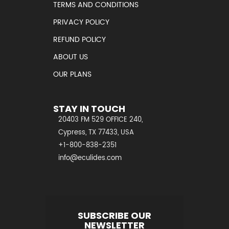
TERMS AND CONDITIONS
PRIVACY POLICY
REFUND POLICY
ABOUT US
OUR PLANS
STAY IN TOUCH
20403 FM 529 OFFICE 240,
Cypress, TX 77433, USA
+1-800-838-2351
info@eculides.com
SUBSCRIBE OUR
NEWSLETTER